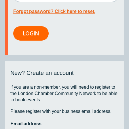
Forgot password? Click here to reset.
LOGIN
New? Create an account
If you are a non-member, you will need to register to
the London Chamber Community Network to be able
to book events.
Please register with your business email address.
Email address