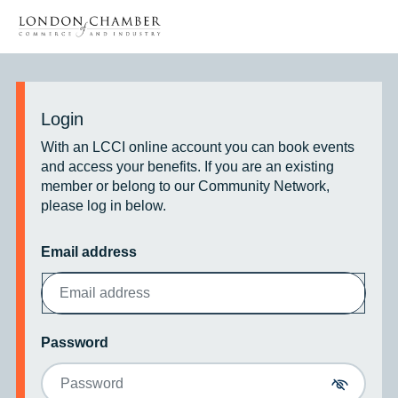
Login
With an LCCI online account you can book events
and access your benefits. If you are an existing
member or belong to our Community Network,
please log in below.
Email address
Password
Toggle p